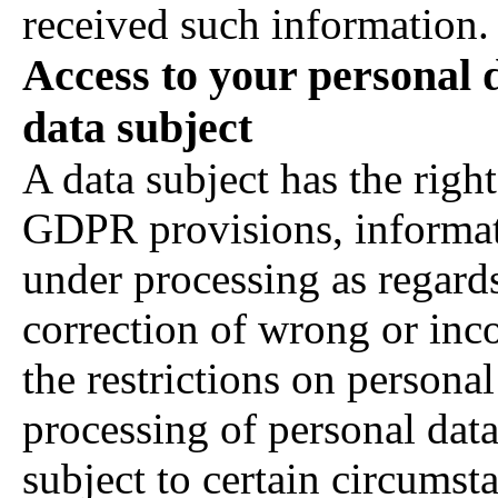
received such information.
Access to your personal d
data subject
A data subject has the right
GDPR provisions, informat
under processing as regards
correction of wrong or inc
the restrictions on personal
processing of personal data
subject to certain circums