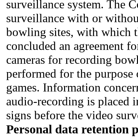
surveillance system. The 
surveillance with or withou
bowling sites, with which 
concluded an agreement for 
cameras for recording bowl
performed for the purpose
games. Information concern
audio-recording is placed 
signs before the video surv
Personal data retention 