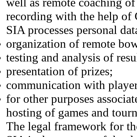
well as remote coaching of
recording with the help o
SIA processes personal dat
organization of remote bo
testing and analysis of resu
presentation of prizes;
communication with player
for other purposes associat
hosting of games and tour
The legal framework for th