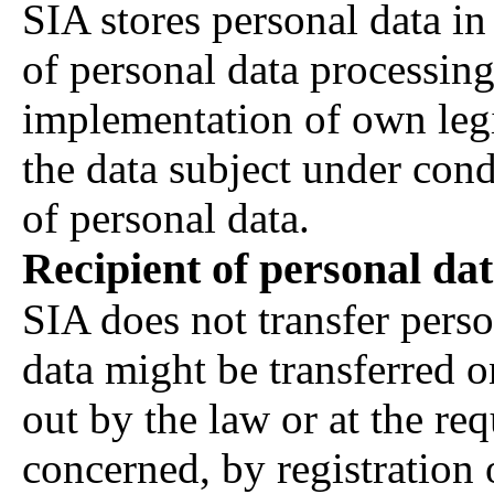
SIA stores personal data in
of personal data processing
implementation of own legi
the data subject under cond
of personal data.
Recipient of personal da
SIA does not transfer person
data might be transferred o
out by the law or at the req
concerned, by registration