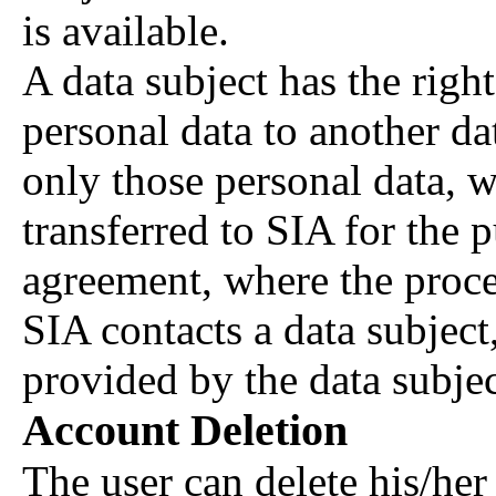
is available.
A data subject has the right
personal data to another da
only those personal data, w
transferred to SIA for the 
agreement, where the proce
SIA contacts a data subject
provided by the data subjec
Account Deletion
The user can delete his/her