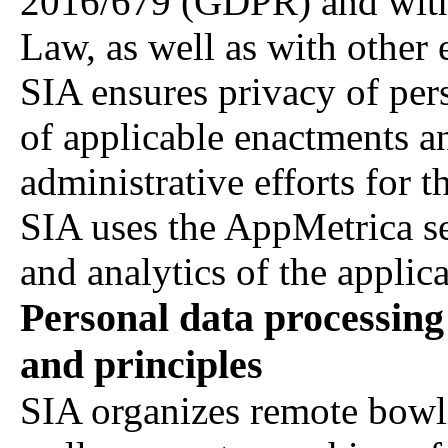
2016/679 (GDPR) and with 
Law, as well as with other 
SIA ensures privacy of per
of applicable enactments a
administrative efforts for t
SIA uses the AppMetrica serv
and analytics of the applica
Personal data processing
and principles
SIA organizes remote bowl