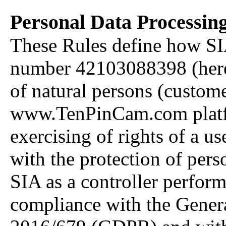
Personal Data Processing
These Rules define how SI
number 42103088398 (herein
of natural persons (custome
www.TenPinCam.com platfo
exercising of rights of a us
with the protection of pers
SIA as a controller perform
compliance with the Gener