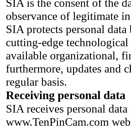
SIA is the consent of the d
observance of legitimate int
SIA protects personal data
cutting-edge technological
available organizational, fi
furthermore, updates and c
regular basis.
Receiving personal data
SIA receives personal data 
www.TenPinCam.com websit