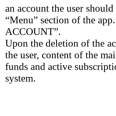
an account the user should g
“Menu” section of the ap
ACCOUNT”.
Upon the deletion of the ac
the user, content of the ma
funds and active subscripti
system.