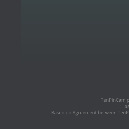
TenPinCam pr
a
Based on Agreement between TenPin