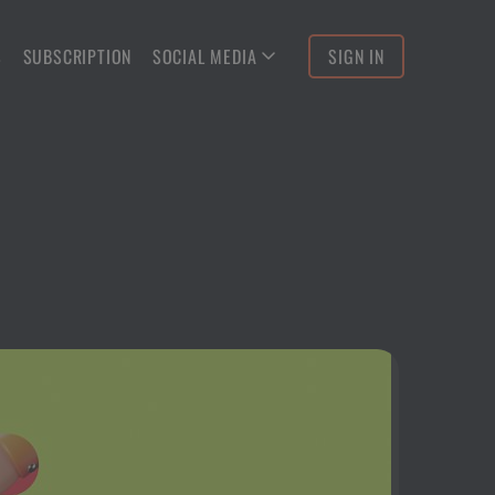
S
SUBSCRIPTION
SOCIAL MEDIA
SIGN IN