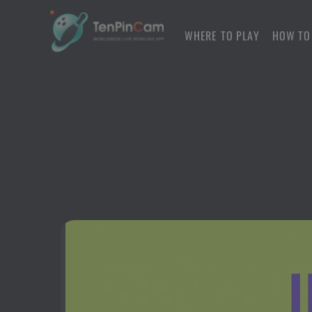
WHERE TO PLAY
HOW TO