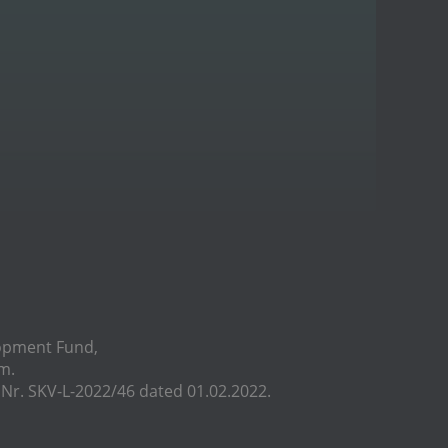
lopment Fund,
m.
r. SKV-L-2022/46 dated 01.02.2022.