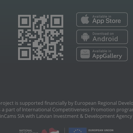
oject is supported financially by European Regional Deve
s a part of International Сompetitiveness Promotion progra
Cams SIA with Latvian Investment & Development Agency N