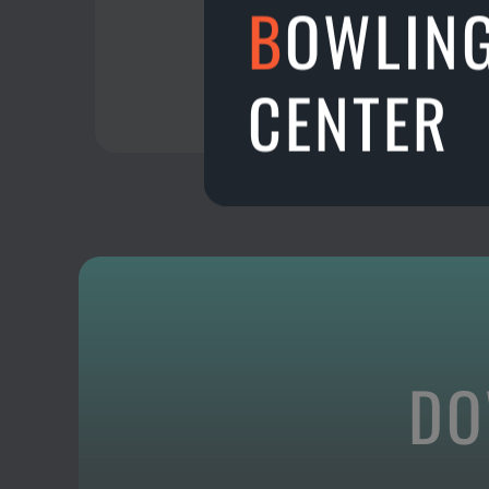
B
OWLIN
CENTER
DO