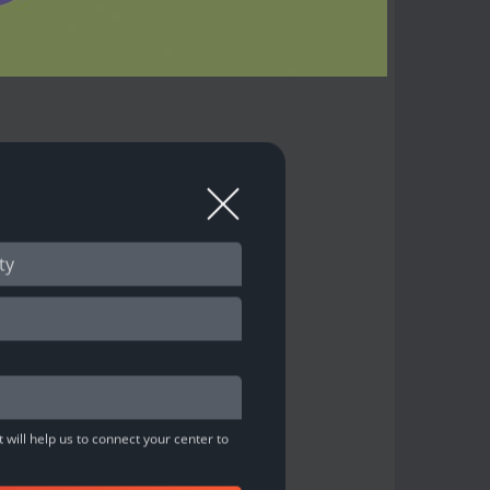
 will help us to connect your center to