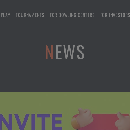
 PLAY
TOURNAMENTS
FOR BOWLING CENTERS
FOR INVESTOR
NEWS