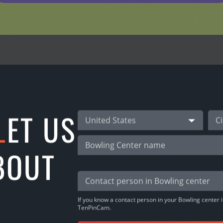
REFERRAL PROGRAM
L
ET US
nPinCam users!
United States
 -> INVITE FRIENDS & share the link!
BOUT
oney!
If you know a contact person in your Bowling center it
TenPinCam.