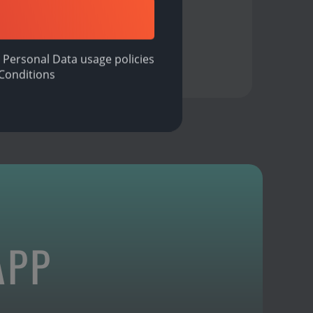
 Personal Data usage policies
Conditions
APP