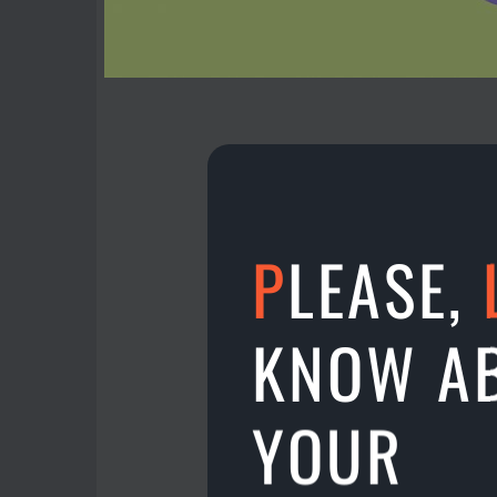
P
LEASE,
Get money for new Te
Just go to the app MENU
KNOW A
More friends - more m
YOUR
11.05.2022