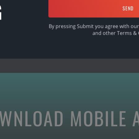
G
SHARE
By pressing Submit you agree with our
and other
Terms & 
WNLOAD MOBILE 