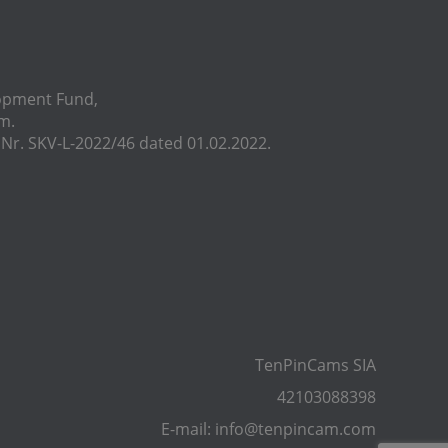
lopment Fund,
m.
r. SKV-L-2022/46 dated 01.02.2022.
TenPinCams SIA
42103088398
E-mail: info@tenpincam.com