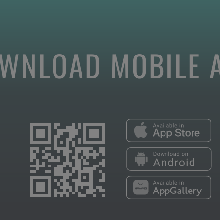
WNLOAD MOBILE 