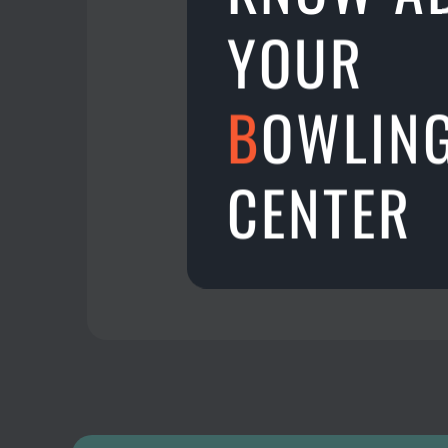
Aman central, Alor Seta
YOUR
Download TenPinCam a
B
OWLIN
23.08.2022
CENTER