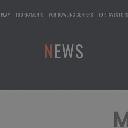
 PLAY
TOURNAMENTS
FOR BOWLING CENTERS
FOR INVESTOR
NEWS