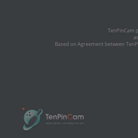
TenPinCam pr
a
Based on Agreement between TenPin