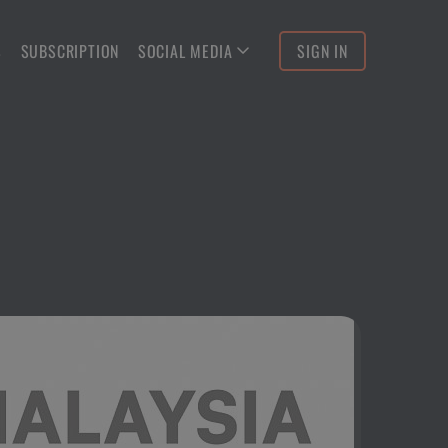
S
SUBSCRIPTION
SOCIAL MEDIA
SIGN IN