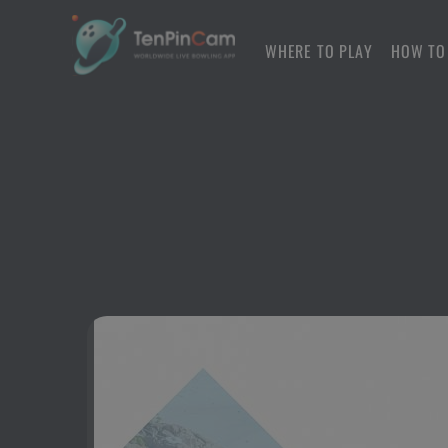
WHERE TO PLAY
HOW TO