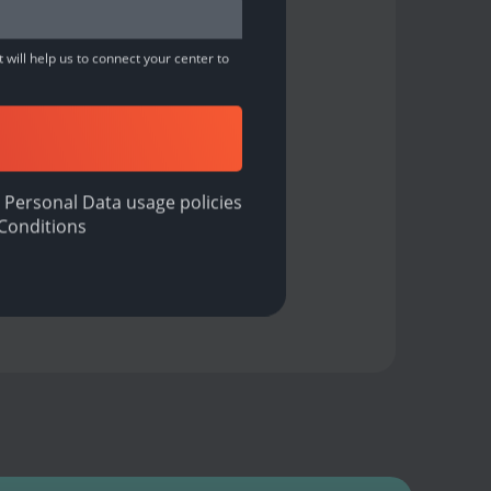
 will help us to connect your center to
 Personal Data usage policies
Conditions