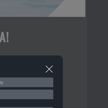
A!
 our features!