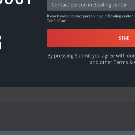
r, Malaysia
If you know a contact person in your Bowling center it
pp, sign in & BOWL!
TenPinCam.
G
By pressing Submit you agree with our
and other
Terms & 
SHARE