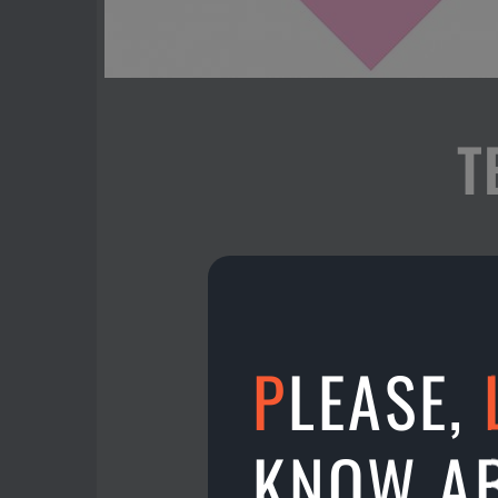
T
Hello, Malaysia! Now y
- participate in intern
- win prizes!
- watch & analyze your
P
LEASE,
- follow your statistics!
- play live battles with
KNOW A
When? - right now & al
Where? - In Aman Bowl ,