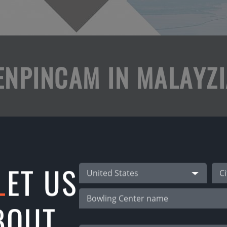
ENPINCAM IN MALAYZI
ou can play bowling with TenPinCam app using all
ational tournaments from your home alley!
 games!
L
ET US
United States
 bowlers from other countries!
BOUT
ways!
 lanes 29, 30!