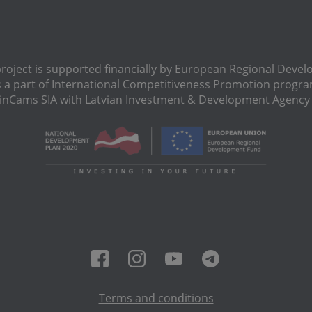
oject is supported financially by European Regional Deve
s a part of International Сompetitiveness Promotion progra
Cams SIA with Latvian Investment & Development Agency N
Terms and conditions