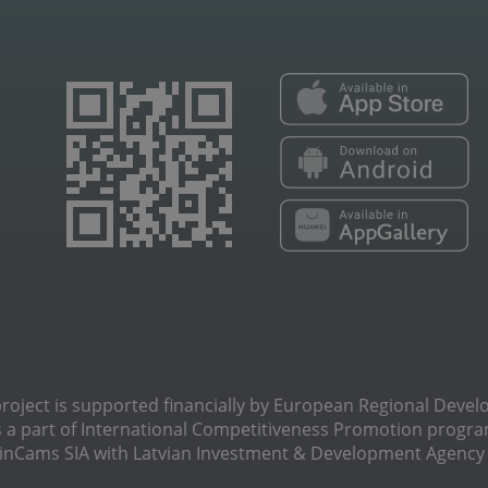
oject is supported financially by European Regional Deve
s a part of International Сompetitiveness Promotion progra
Cams SIA with Latvian Investment & Development Agency N