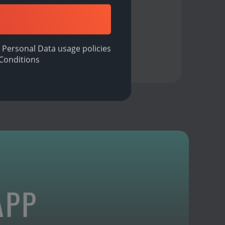
 Personal Data usage policies
Conditions
APP