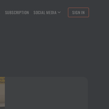
S
SUBSCRIPTION
SOCIAL MEDIA
SIGN IN