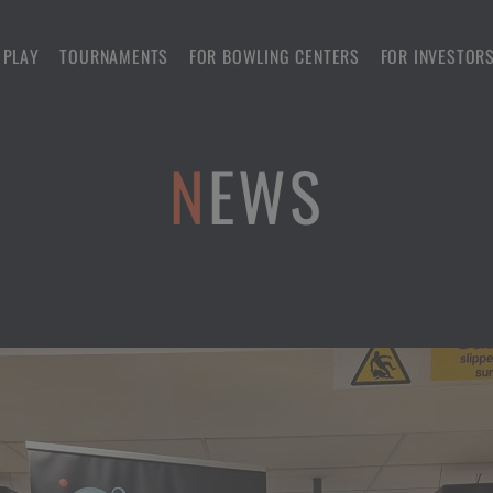
 PLAY
TOURNAMENTS
FOR BOWLING CENTERS
FOR INVESTOR
NEWS