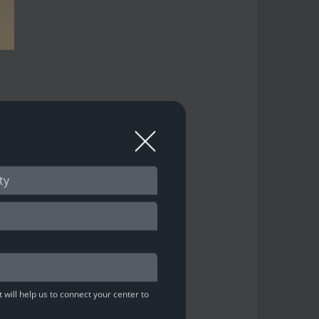
n tournament!
ion)
 will help us to connect your center to