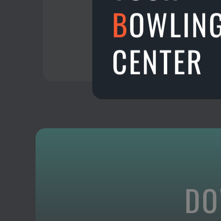
B
OWLIN
CENTER
DO