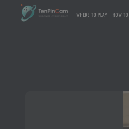
WHERE TO PLAY
HOW TO