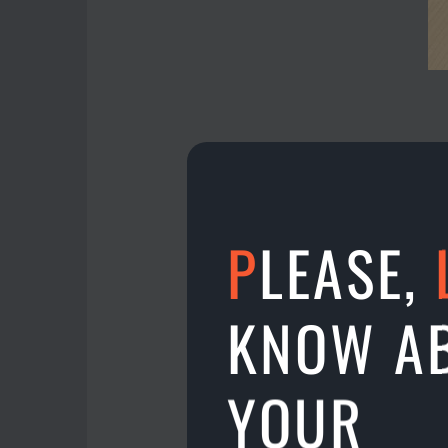
P
LEASE,
Campbell Gribben has g
The prize was 325 € wit
KNOW A
Campbell is under 18 y.
Isn’t it nice? Do you 
YOUR
27.01.2023