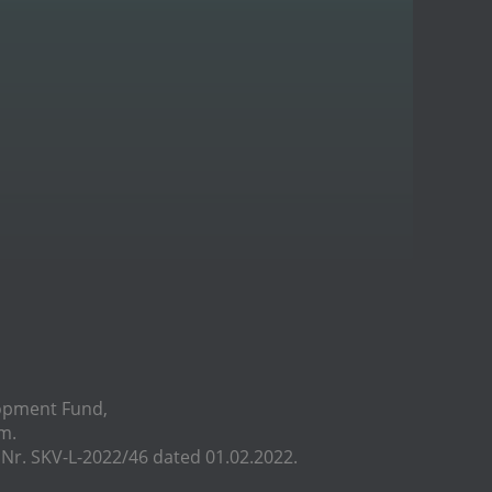
lopment Fund,
m.
r. SKV-L-2022/46 dated 01.02.2022.