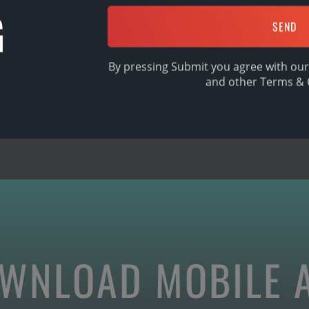
G
SHARE
By pressing Submit you agree with our
and other
Terms & 
WNLOAD MOBILE 