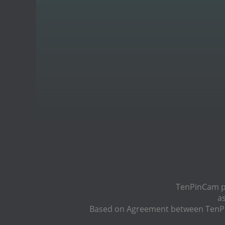
TenPinCam pr
a
Based on Agreement between TenPin