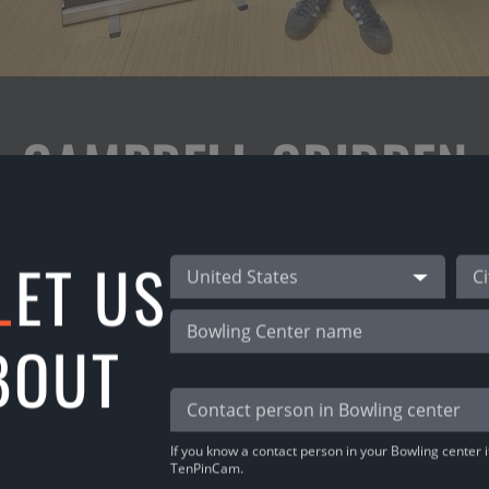
CAMPBELL GRIBBEN
L
ET US
ot his prize for the 3rd place in Christmas Ope
United States
h Premium subscription! (65 € without subscript
BOUT
o., so, he’s got a Proshop vaucher!
want the same? Download TenPinCam app & play!
If you know a contact person in your Bowling center it
TenPinCam.