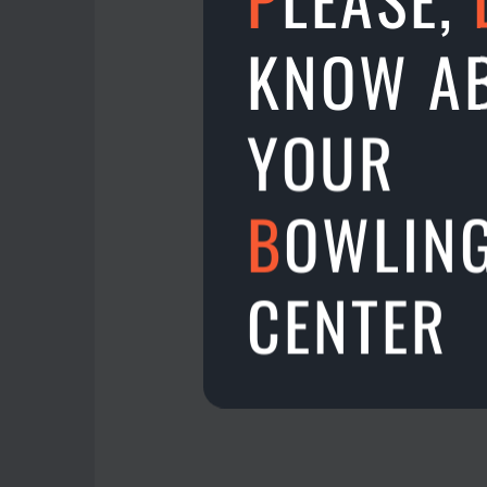
Alexander Bogatyrev g
KNOW A
Gunita Vasilevska gets
3, 4 places get 25€ each
YOUR
Spring TPC Gold - Jānis
Spring TPC Silver - Juri
B
OWLIN
3, 4 places in TPC Plat
Simon Bartram & Ivars 
Congratulations to eve
CENTER
14.11.2022