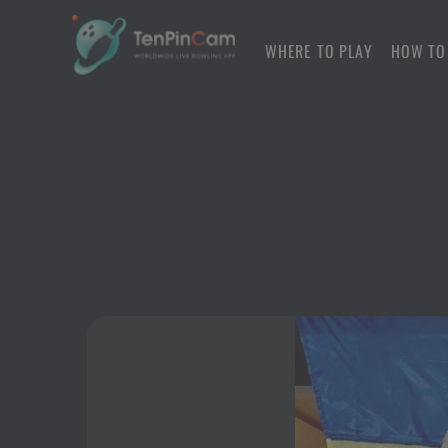
WHERE TO PLAY
HOW TO