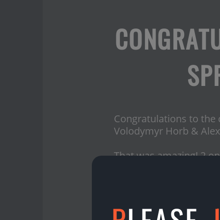
CONGRATU
SP
Congratulations to the
Volodymyr Horb & Alex
That was amazing! 2 onli
Thank you, Juris Maurins
What about the prizes?
P
LEASE,
Volodymyr Horb gets 1
Juris Maurins gets 100€