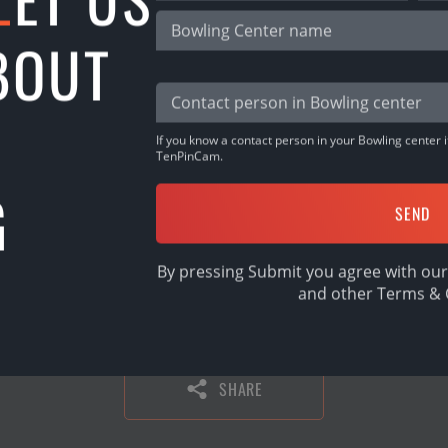
ets 100€
BOUT
 50€
! They are:
Dzalbs, Vitaly Zadorozhny
j Bokums, Ellie Bartram
If you know a contact person in your Bowling center it
TenPinCam.
G
inum get 50€ each! They are:
Vinters
rybody!
By pressing Submit you agree with our
and other
Terms & 
SHARE