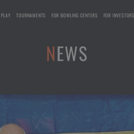
 PLAY
TOURNAMENTS
FOR BOWLING CENTERS
FOR INVESTOR
NEWS