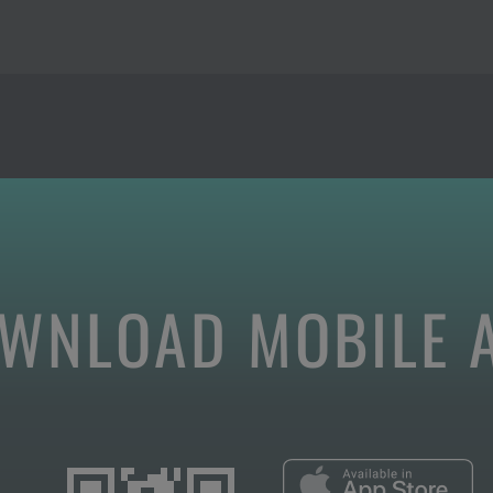
WNLOAD MOBILE 