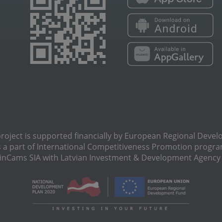
oject is supported financially by European Regional Deve
s a part of International Сompetitiveness Promotion progra
Cams SIA with Latvian Investment & Development Agency N