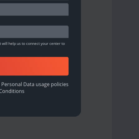
 will help us to connect your center to
 Personal Data usage policies
Conditions