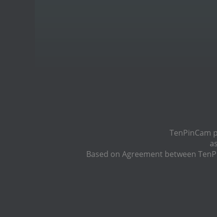
TenPinCam pr
a
Based on Agreement between TenPin