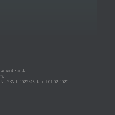
lopment Fund,
m.
r. SKV-L-2022/46 dated 01.02.2022.