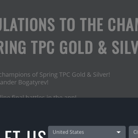
LATIONS TO THE CHA
RING TPC GOLD & SILV
 champions of Spring TPC Gold & Silver!
ander Bogatyrev!
ne final battles in the app!
 & Gunita Vasilevska for this beautiful final!
L
ET US
50€
United States