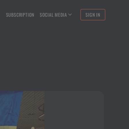
S
SUBSCRIPTION
SOCIAL MEDIA
SIGN IN