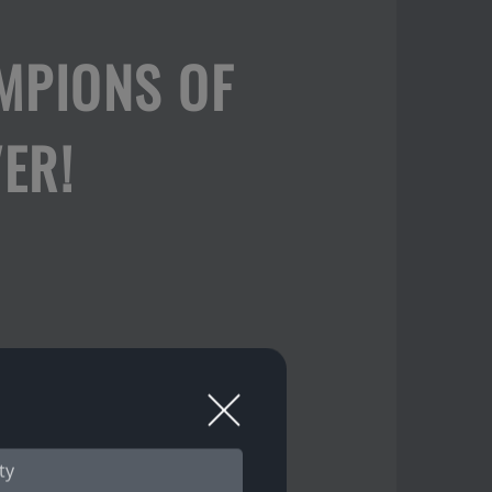
MPIONS OF
ER!