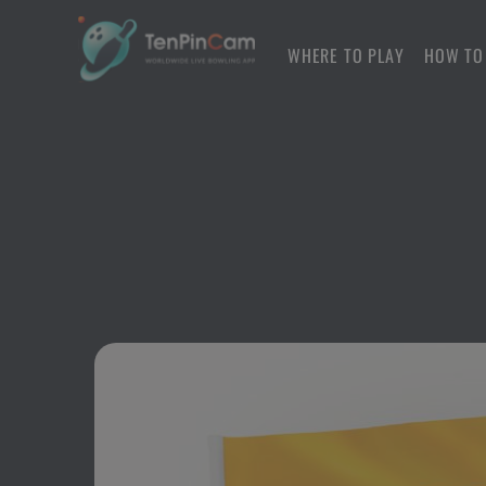
WHERE TO PLAY
HOW TO