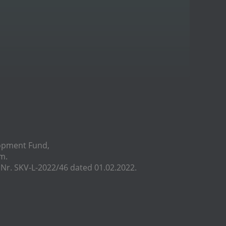
lopment Fund,
m.
r. SKV-L-2022/46 dated 01.02.2022.