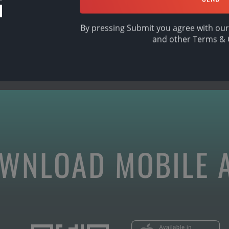
G
By pressing Submit you agree with our
and other
Terms & 
WNLOAD MOBILE 