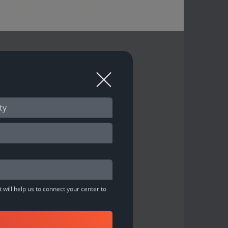
A
 O'Learys Bowling ”
 will help us to connect your center to