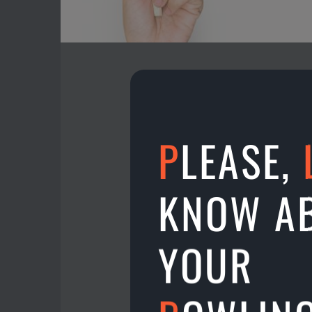
P
LEASE,
A new location on the 
Play on lanes 13 & 14 
KNOW A
20.10.2024
YOUR