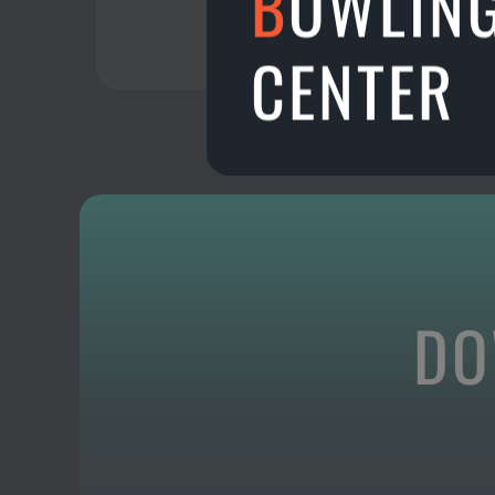
B
OWLIN
CENTER
DO