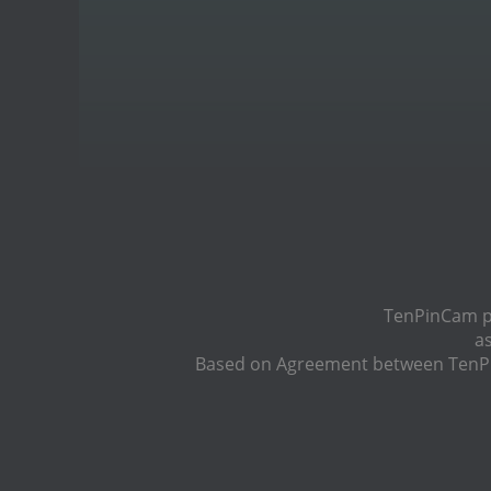
TenPinCam pr
a
Based on Agreement between TenPin