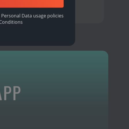
 Personal Data usage policies
Conditions
APP