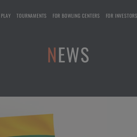
 PLAY
TOURNAMENTS
FOR BOWLING CENTERS
FOR INVESTOR
NEWS