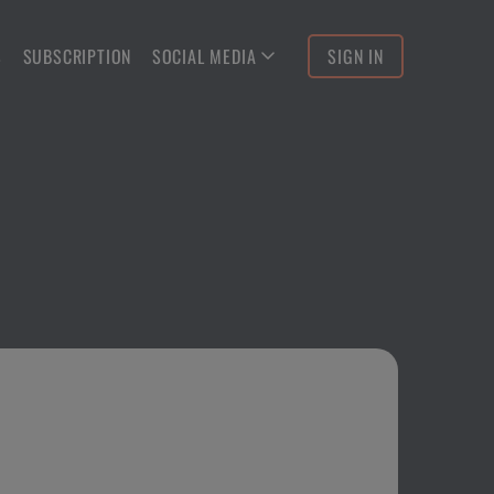
S
SUBSCRIPTION
SOCIAL MEDIA
SIGN IN