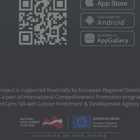
oject is supported financially by European Regional Deve
s a part of International Сompetitiveness Promotion progra
Cams SIA with Latvian Investment & Development Agency N