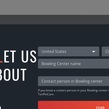
NEW ALLEY LATHUANI
L
ET US
United States
map with TenPinCam! Lithuania ! Wow! Meet the “
and set new records! Welcome!
BOUT
If you know a contact person in your Bowling center it
TenPinCam.
SHARE