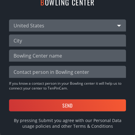
B
OWLING CENTER
03.10.2022
SHARE
United States
DOWNLOAD MOBILE APP
If you know a contact person in your Bowling center it will help us to
connect your center to TenPinCam.
By pressing Submit you agree with our Personal Data
usage policies and other
Terms & Conditions