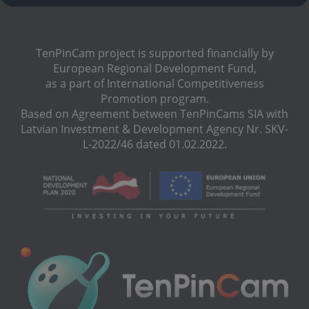
TenPinCam project is supported financially by
European Regional Development Fund,
as a part of International Сompetitiveness
Promotion program.
Based on Agreement between TenPinCams SIA with
Latvian Investment & Development Agency Nr. SKV-
L-2022/46 dated 01.02.2022.