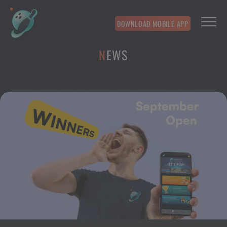
DOWNLOAD MOBILE APP
NEWS