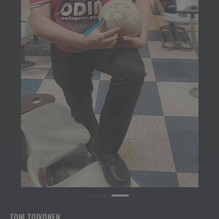
TONI TOIVONEN