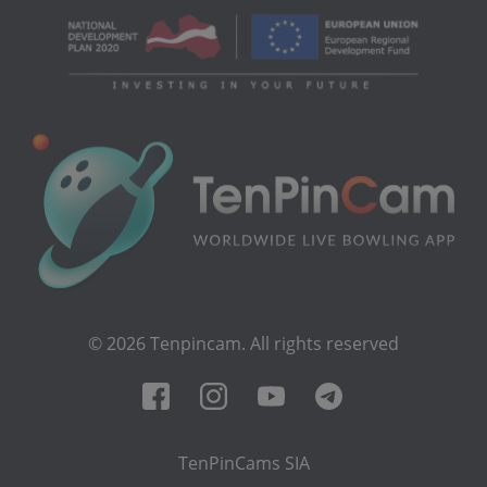
© 2026 Tenpincam. All rights reserved
TenPinCams SIA