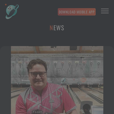
DOWNLOAD MOBILE APP
NEWS