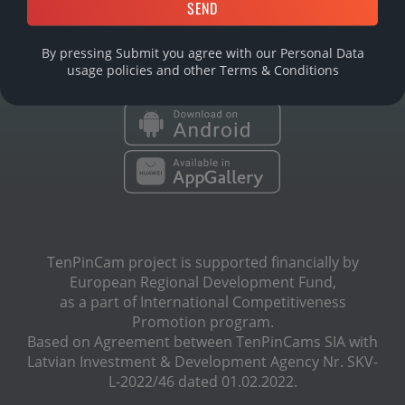
DOWNLOAD MOBILE APP
By pressing Submit you agree with our Personal Data
usage policies and other
Terms & Conditions
TenPinCam project is supported financially by
European Regional Development Fund,
as a part of International Сompetitiveness
Promotion program.
Based on Agreement between TenPinCams SIA with
Latvian Investment & Development Agency Nr. SKV-
L-2022/46 dated 01.02.2022.