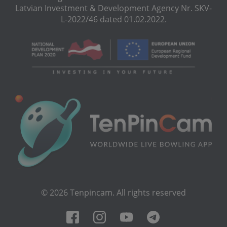
Latvian Investment & Development Agency Nr. SKV-
L-2022/46 dated 01.02.2022.
© 2026 Tenpincam. All rights reserved