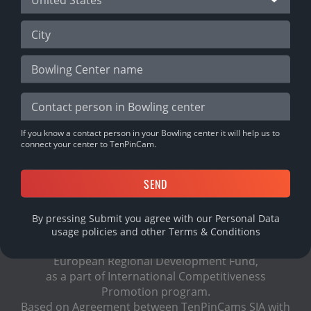
DOWNLOAD MOBILE APP
If you know a contact person in your Bowling center it will help us to
connect your center to TenPinCam.
By pressing Submit you agree with our Personal Data
usage policies and other
Terms & Conditions
TenPinCam project is supported financially by
European Regional Development Fund,
as a part of International Сompetitiveness
Promotion program.
Based on Agreement between TenPinCams SIA with