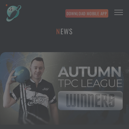
DOWNLOAD MOBILE APP
NEWS