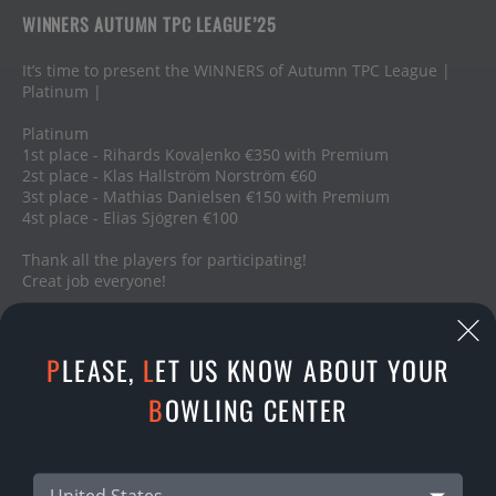
WINNERS AUTUMN TPC LEAGUE’25
It’s time to present the WINNERS of Autumn TPC League |
Platinum |
Platinum
1st place - Rihards Kovaļenko €350 with Premium
2st place - Klas Hallström Norström €60
3st place - Mathias Danielsen €150 with Premium
4st place - Elias Sjögren €100
Thank all the players for participating!
Creat job everyone!
09.01.2026
P
LEASE,
L
ET US KNOW ABOUT YOUR
SHARE
B
OWLING CENTER
United States